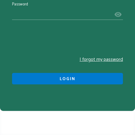
Password
I forgot my password