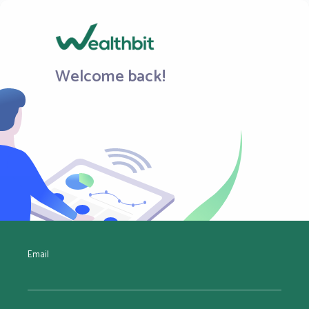
Welcome back!
Email